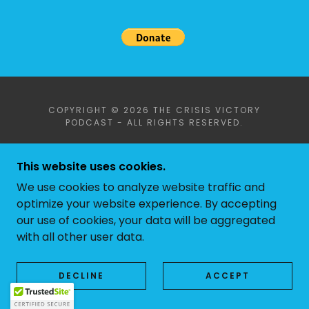
COPYRIGHT © 2026 THE CRISIS VICTORY
PODCAST - ALL RIGHTS RESERVED.
POWERED BY
This website uses cookies.
We use cookies to analyze website traffic and
optimize your website experience. By accepting
our use of cookies, your data will be aggregated
with all other user data.
DECLINE
ACCEPT