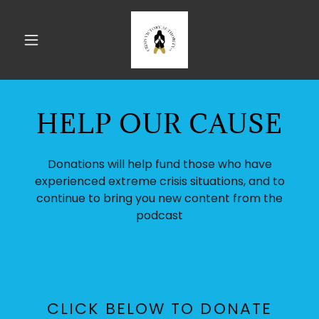
HELP OUR CAUSE
Donations will help fund those who have
experienced extreme crisis situations, and to
continue to bring you new content from the
podcast
CLICK BELOW TO DONATE